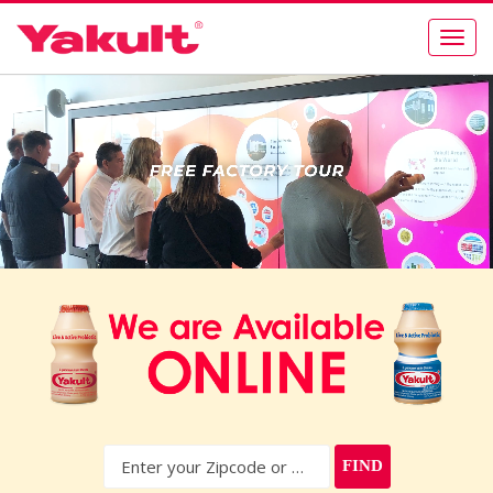
Togg
navig
FIND