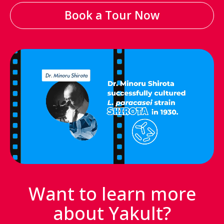
Book a Tour Now
Want to learn more
about Yakult?