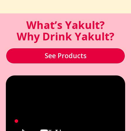
What’s Yakult?
Why Drink Yakult?
See Products