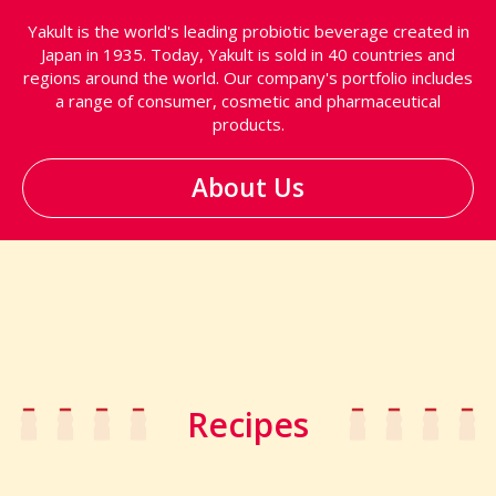
Yakult is the world's leading probiotic beverage created in
Japan in 1935. Today, Yakult is sold in 40 countries and
regions around the world. Our company's portfolio includes
a range of consumer, cosmetic and pharmaceutical
products.
About Us
Recipes