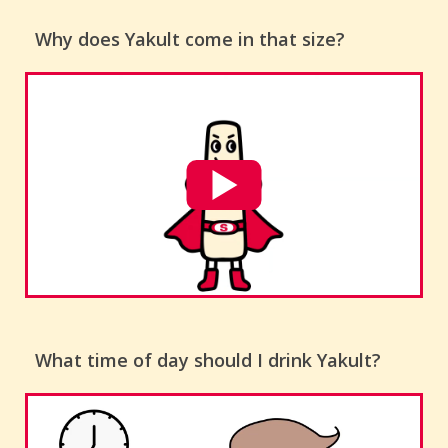
Why does Yakult come in that size?
What time of day should I drink Yakult?