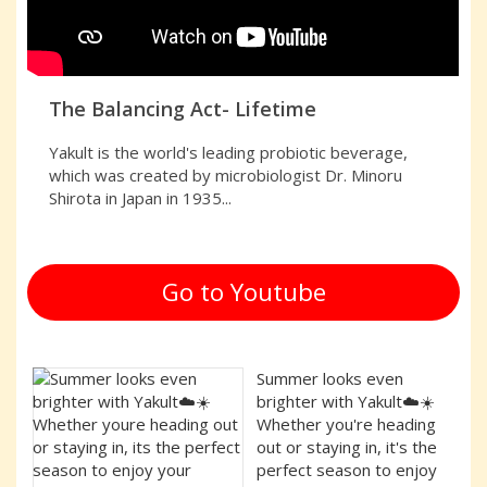
The Balancing Act- Lifetime
Yakult is the world's leading probiotic beverage,
which was created by microbiologist Dr. Minoru
Shirota in Japan in 1935...
Go to Youtube
Summer looks even
brighter with Yakult☁️☀️
Whether you're heading
out or staying in, it's the
perfect season to enjoy