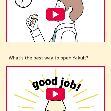
What's the best way to open Yakult?