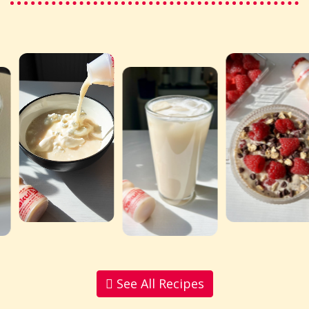
See All Recipes