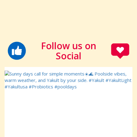
Follow us on
Social