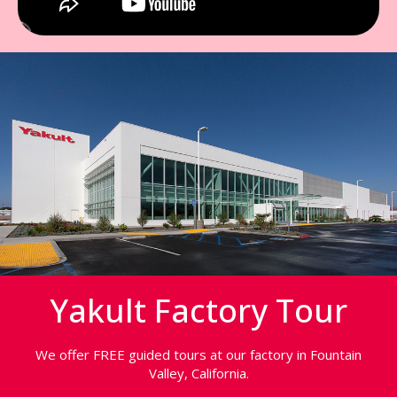
Yakult Factory Tour
We offer FREE guided tours at our factory in Fountain
Valley, California.