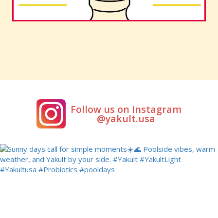
Follow us on Instagram
@yakult.usa