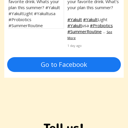
your favorite drink. What's
your plan this summer?
#Yakult
#Yakult
Light
#Yakult
usa
#Probiotics
#SummerRoutine
...
See
More
1 day ago
Go to Facebook