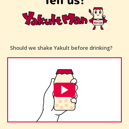
Should we shake Yakult before drinking?