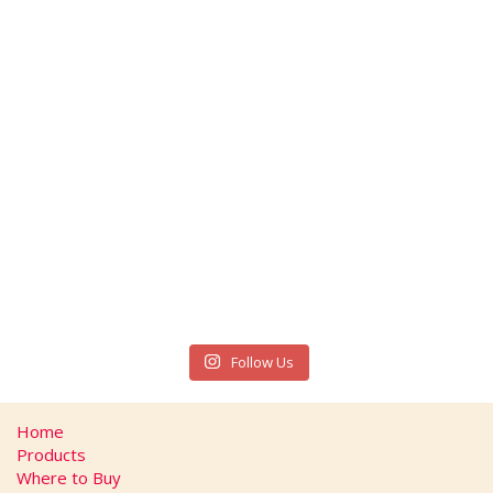
Follow Us
Home
Products
Where to Buy