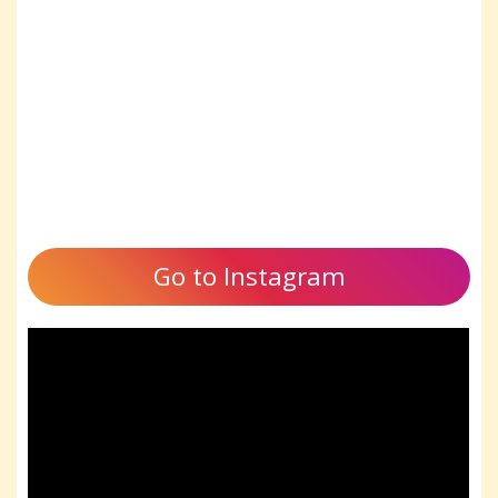
Go to Instagram