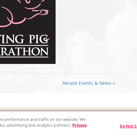
Recent Events & News »
Factory Tours
Company
FAQs
Privacy Policy
ze performance and traffic on our website. We
act
ia, advertising and analytics partners.
Privacy
Do Not S