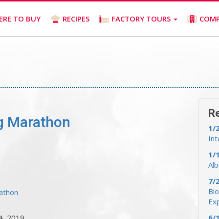
ERE TO BUY
RECIPES
FACTORY TOURS
COM
R
ig Marathon
1/
Int
1/
Al
7/
Bio
rathon
Ex
4, 2019
6/