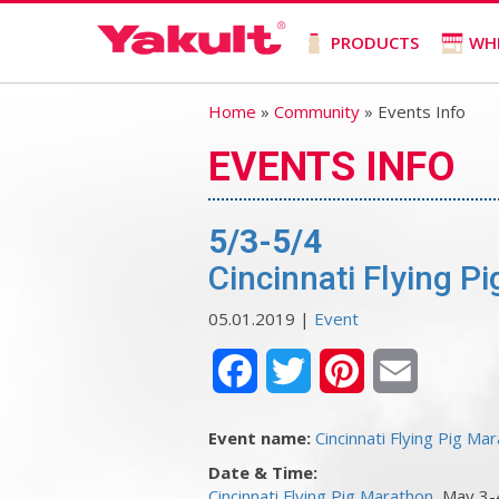
PRODUCTS
WH
Home
»
Community
» Events Info
EVENTS INFO
5/3-5/4
Cincinnati Flying P
05.01.2019 |
Event
Facebook
Twitter
Pinterest
Email
Event name:
Cincinnati Flying Pig Ma
Date & Time:
Cincinnati Flying Pig Marathon
, May 3-