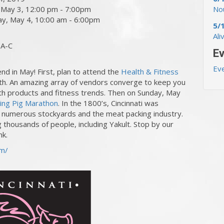
, May 3, 12:00 pm - 7:00pm
Nou
day, May 4, 10:00 am - 6:00pm
5/
Ali
 A-C
Ev
Ev
end in May! First, plan to attend the
Health & Fitness
. An amazing array of vendors converge to keep you
alth products and fitness trends. Then on Sunday, May
ying Pig Marathon
. In the 1800’s, Cincinnati was
s numerous stockyards and the meat packing industry.
g thousands of people, including Yakult. Stop by our
nk.
om/