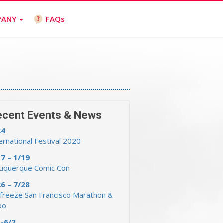
PANY
FAQs
ecent Events & News
24
ernational Festival 2020
17 – 1/19
buquerque Comic Con
26 – 7/28
freeze San Francisco Marathon &
po
1-6/2