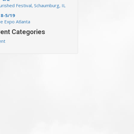
rished Festival, Schaumburg, IL
18-5/19
ve Expo Atlanta
ent Categories
ent