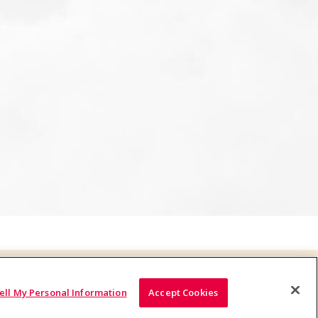
ell My Personal Information
Accept Cookies
© 2026 Yakult U.S.A. Inc., All Rights Reserved.