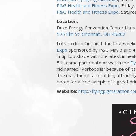
P&G Health and Fitness Expo
, Friday
P&G Health and Fitness Expo
, Satur
Location:
Duke Energy Convention Center Halls
525 Elm St, Cincinnati, OH 45202
Lots to do in Cincinnati the first week
Expo
sponsored by P&G May 3 and 4th
in tip top shape with the latest in he
5th, come participate or watch the
Fl
nicknamed “Porkopolis” because of it
The marathon is a lot of fun, attractin
booth for a free sample of a great dri
Website:
http://flyingpigmarathon.c