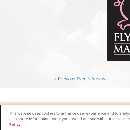
« Previous Events & News
Home
Products
Where to Buy
Recipes
This website uses cookies to enhance user experience and to analy
California Transparency in Supply Chains Act
Cont
also share information about your use of our site with our social med
Policy