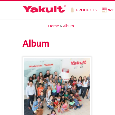
PRODUCTS
WH
Home
»
Album
Album