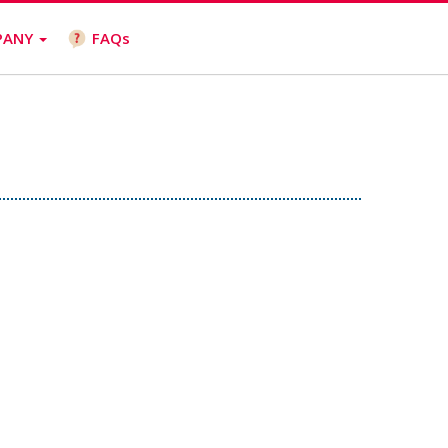
PANY
FAQs