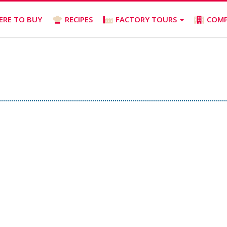
ERE TO BUY
RECIPES
FACTORY TOURS
COM