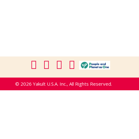
© 2026 Yakult U.S.A. Inc., All Rights Reserved.