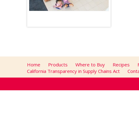
Home
Products
Where to Buy
Recipes
California Transparency in Supply Chains Act
Cont