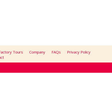
Factory Tours
Company
FAQs
Privacy Policy
act