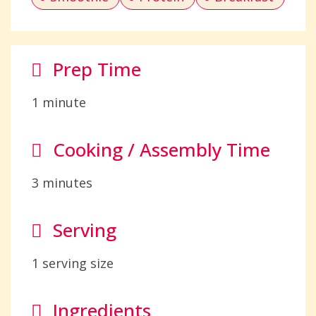
Prep Time
1 minute
Cooking / Assembly Time
3 minutes
Serving
1 serving size
Ingredients