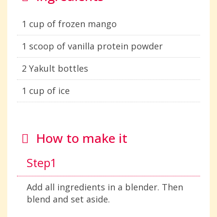
1 cup of frozen mango
1 scoop of vanilla protein powder
2 Yakult bottles
1 cup of ice
How to make it
Step1
Add all ingredients in a blender. Then
blend and set aside.