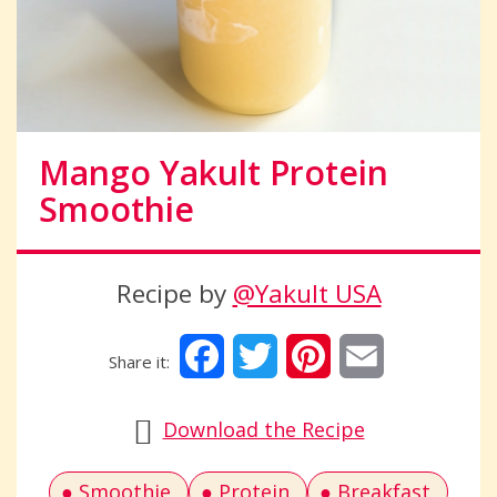
Mango Yakult Protein
Smoothie
Recipe by
@Yakult USA
Facebook
Twitter
Pinterest
Email
Download the Recipe
Smoothie
Protein
Breakfast