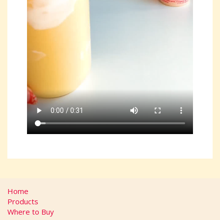
Home
Products
Where to Buy