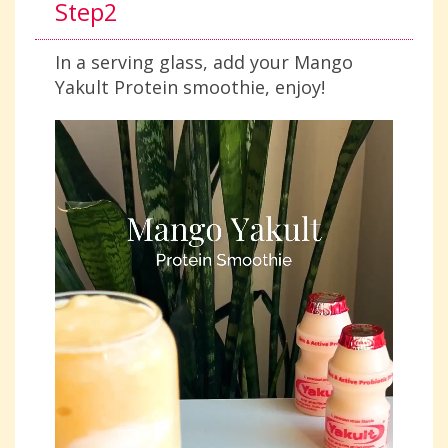
Step2
In a serving glass, add your Mango
Yakult Protein smoothie, enjoy!