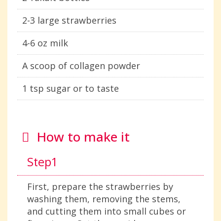
2-3 large strawberries
4-6 oz milk
A scoop of collagen powder
1 tsp sugar or to taste
How to make it
Step1
First, prepare the strawberries by
washing them, removing the stems,
and cutting them into small cubes or