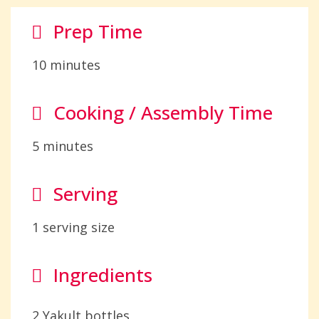
Prep Time
10 minutes
Cooking / Assembly Time
5 minutes
Serving
1 serving size
Ingredients
2 Yakult bottles