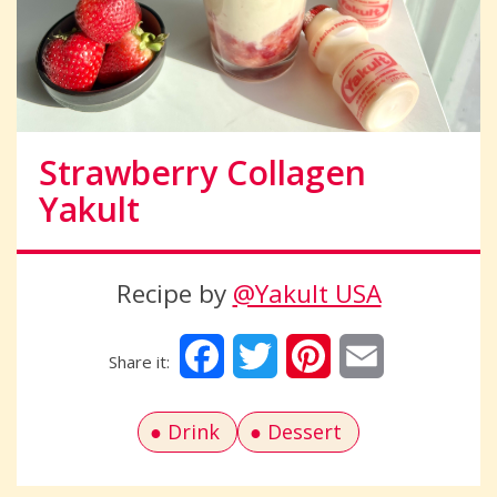
Strawberry Collagen
Yakult
Recipe by
@Yakult USA
Facebook
Twitter
Pinterest
Email
Drink
Dessert