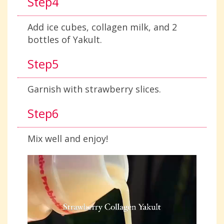
Step4
Add ice cubes, collagen milk, and 2
bottles of Yakult.
Step5
Garnish with strawberry slices.
Step6
Mix well and enjoy!