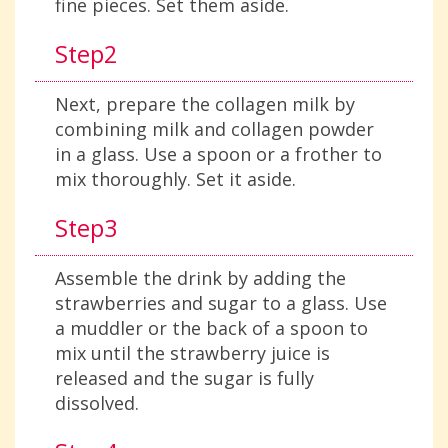
fine pieces. Set them aside.
Step2
Next, prepare the collagen milk by
combining milk and collagen powder
in a glass. Use a spoon or a frother to
mix thoroughly. Set it aside.
Step3
Assemble the drink by adding the
strawberries and sugar to a glass. Use
a muddler or the back of a spoon to
mix until the strawberry juice is
released and the sugar is fully
dissolved.