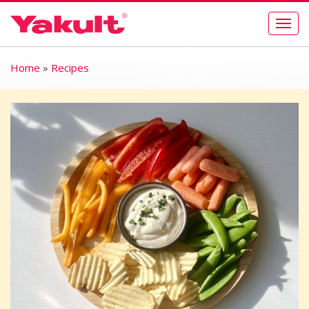
Togg
navig
Home
»
Recipes