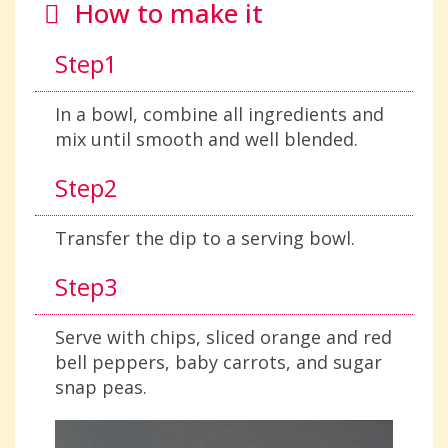
How to make it
Step1
In a bowl, combine all ingredients and
mix until smooth and well blended.
Step2
Transfer the dip to a serving bowl.
Step3
Serve with chips, sliced orange and red
bell peppers, baby carrots, and sugar
snap peas.