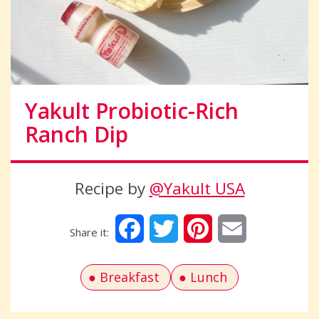
Yakult Probiotic-Rich
Ranch Dip
Recipe by
@Yakult USA
Facebook
Twitter
Pinterest
Email
Breakfast
Lunch