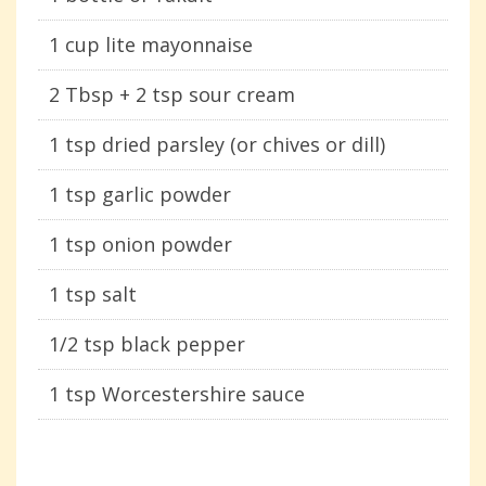
1 cup lite mayonnaise
2 Tbsp + 2 tsp sour cream
1 tsp dried parsley (or chives or dill)
1 tsp garlic powder
1 tsp onion powder
1 tsp salt
1/2 tsp black pepper
1 tsp Worcestershire sauce