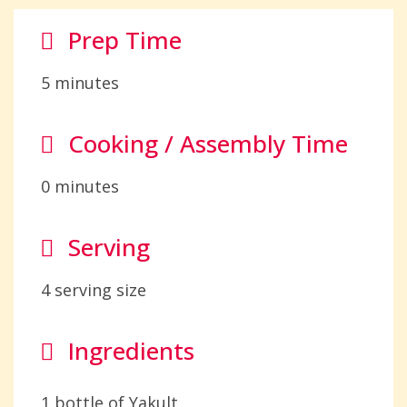
Prep Time
5 minutes
Cooking / Assembly Time
0 minutes
Serving
4 serving size
Ingredients
1 bottle of Yakult