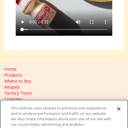
Home
Products
Where to Buy
Recipes
Factory Tours
Company
FAQs
This website uses cookies to enhance user experience
Privacy Policy
and to analyze performance and traffic on our website.
California Transparency in Supply Chains Act
We also share information about your use of our site with
Contact
our social media, advertising and analytics