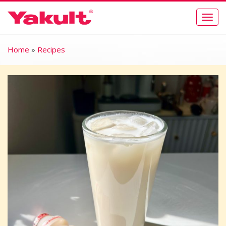
Togg
navig
Home
»
Recipes