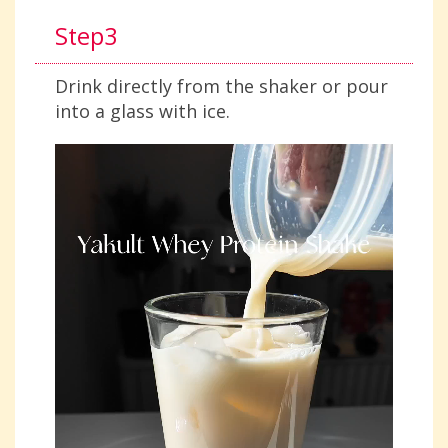
Step3
Drink directly from the shaker or pour
into a glass with ice.