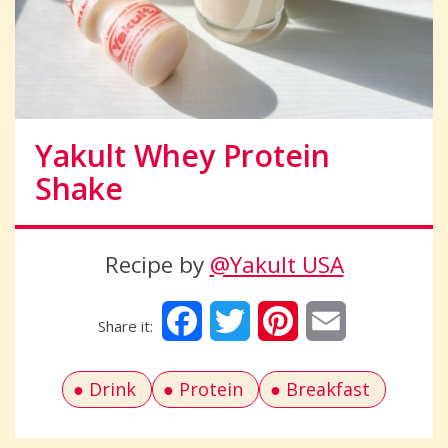
Yakult Whey Protein
Shake
Recipe by
@Yakult USA
Facebook
Twitter
Pinterest
Email
Drink
Protein
Breakfast