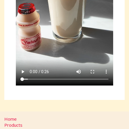
Home
Products