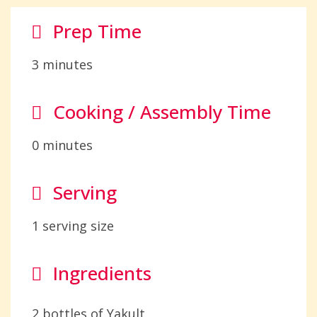
Prep Time
3 minutes
Cooking / Assembly Time
0 minutes
Serving
1 serving size
Ingredients
2 bottles of Yakult