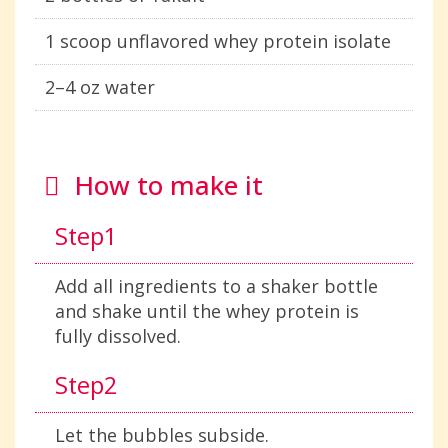
1 scoop unflavored whey protein isolate
2–4 oz water
How to make it
Step1
Add all ingredients to a shaker bottle
and shake until the whey protein is
fully dissolved.
Step2
Let the bubbles subside.