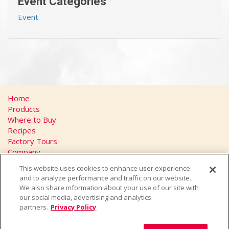
Event Categories
Event
Home
Products
Where to Buy
Recipes
Factory Tours
Company
FAQs
This website uses cookies to enhance user experience
Privacy Policy
and to analyze performance and traffic on our website.
California Transparency in Supply Chains Act
We also share information about your use of our site with
Contact
our social media, advertising and analytics
partners.
Privacy Policy