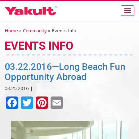
Togg
navig
Home
»
Community
» Events Info
EVENTS INFO
03.22.2016—Long Beach Fun
Opportunity Abroad
03.25.2016 |
Facebook
Twitter
Pinterest
Email