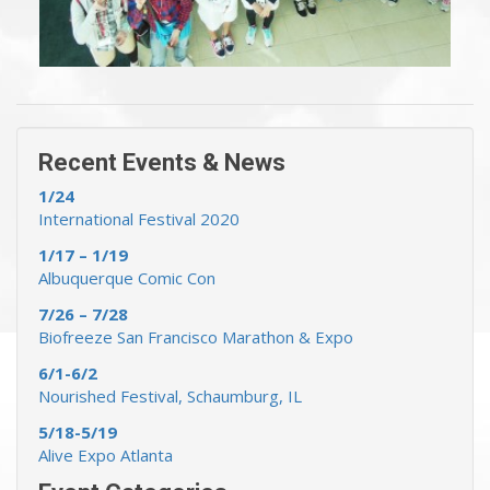
« Previous Events & News
Recent Events & News »
Recent Events & News
1/24
International Festival 2020
1/17 – 1/19
Albuquerque Comic Con
7/26 – 7/28
Biofreeze San Francisco Marathon & Expo
6/1-6/2
Nourished Festival, Schaumburg, IL
5/18-5/19
Alive Expo Atlanta