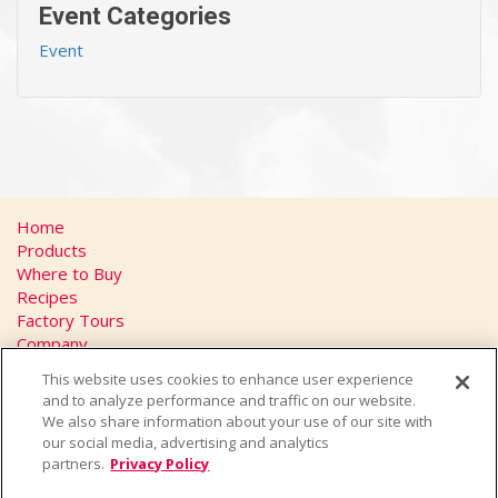
Event Categories
Event
Home
Products
Where to Buy
Recipes
Factory Tours
Company
FAQs
This website uses cookies to enhance user experience
Privacy Policy
and to analyze performance and traffic on our website.
California Transparency in Supply Chains Act
We also share information about your use of our site with
Contact
our social media, advertising and analytics
partners.
Privacy Policy