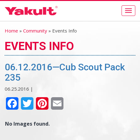
Togg
navig
Home
»
Community
» Events Info
EVENTS INFO
06.12.2016—Cub Scout Pack
235
06.25.2016 |
Facebook
Twitter
Pinterest
Email
No Images found.