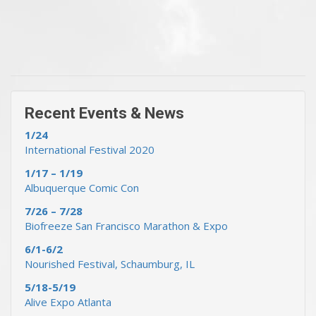
« Previous Events & News
Recent Events & News »
Recent Events & News
1/24
International Festival 2020
1/17 – 1/19
Albuquerque Comic Con
7/26 – 7/28
Biofreeze San Francisco Marathon & Expo
6/1-6/2
Nourished Festival, Schaumburg, IL
5/18-5/19
Alive Expo Atlanta