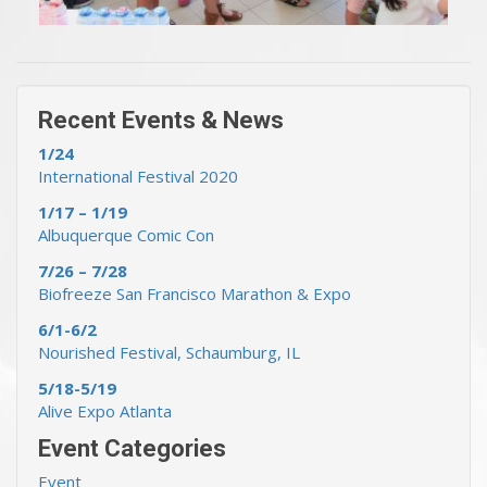
« Previous Events & News
Recent Events & News »
Recent Events & News
1/24
International Festival 2020
1/17 – 1/19
Albuquerque Comic Con
7/26 – 7/28
Biofreeze San Francisco Marathon & Expo
6/1-6/2
Nourished Festival, Schaumburg, IL
5/18-5/19
Alive Expo Atlanta
Event Categories
Event