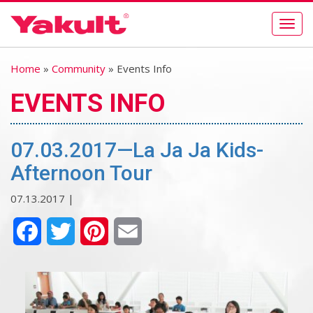
Togg
navig
Home
»
Community
» Events Info
EVENTS INFO
07.03.2017—La Ja Ja Kids-
Afternoon Tour
07.13.2017 |
Facebook
Twitter
Pinterest
Email