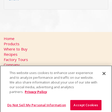
Home
Products
Where to Buy
Recipes
Factory Tours
Company
FAQs
This website uses cookies to enhance user experience
Privacy Policy
and to analyze performance and traffic on our website.
California Transparency in Supply Chains Act
We also share information about your use of our site with
Contact
our social media, advertising and analytics
partners.
Privacy Policy
Do Not Sell My Personal Information
Accept Cookies
© 2026 Yakult U.S.A. Inc., All Rights Reserved.