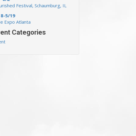
rished Festival, Schaumburg, IL
18-5/19
ve Expo Atlanta
ent Categories
ent