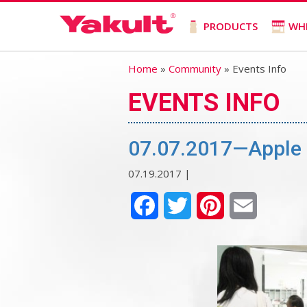
PRODUCTS
WH
Home
»
Community
» Events Info
EVENTS INFO
07.07.2017—Apple 
07.19.2017 |
Facebook
Twitter
Pinterest
Email