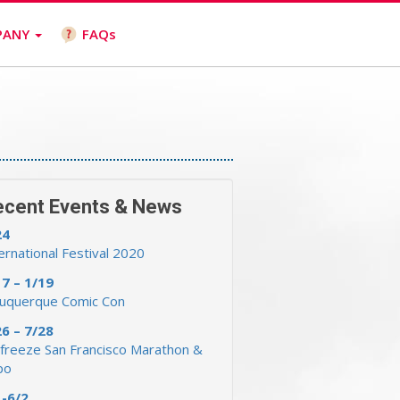
PANY
FAQs
ecent Events & News
24
ernational Festival 2020
17 – 1/19
buquerque Comic Con
26 – 7/28
freeze San Francisco Marathon &
po
1-6/2