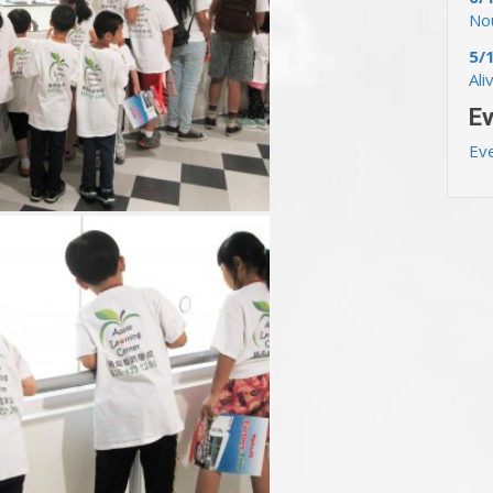
Nou
5/
Ali
Ev
Ev