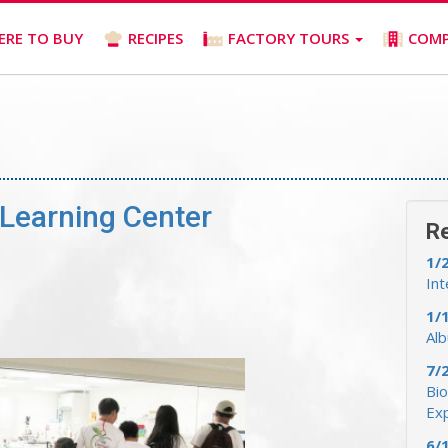
ERE TO BUY
RECIPES
FACTORY TOURS
COM
Learning Center
R
1/
Int
1/
Al
7/
Bio
Ex
6/