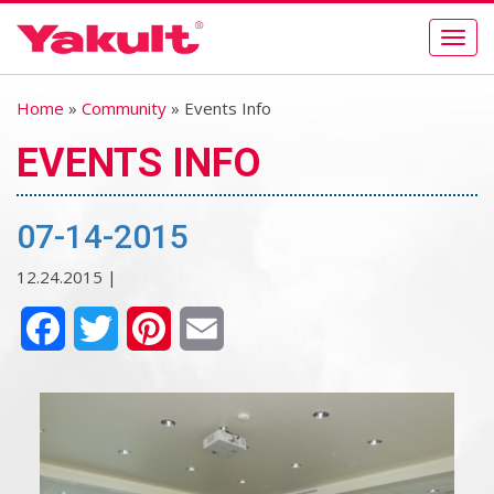
Togg
navig
Home
»
Community
» Events Info
EVENTS INFO
07-14-2015
12.24.2015 |
Facebook
Twitter
Pinterest
Email