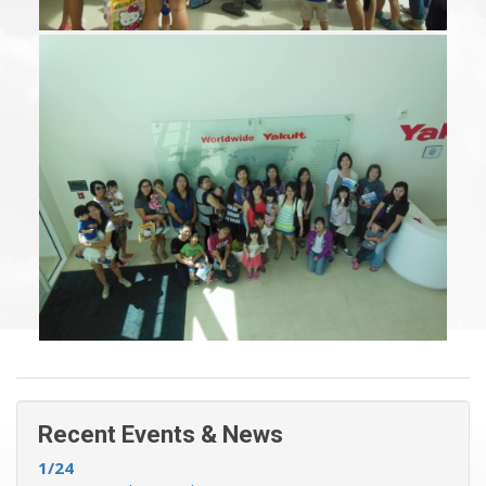
Recent Events & News »
Recent Events & News
1/24