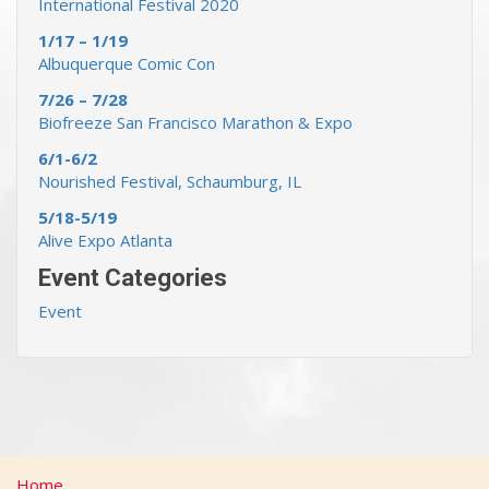
International Festival 2020
1/17 – 1/19
Albuquerque Comic Con
7/26 – 7/28
Biofreeze San Francisco Marathon & Expo
6/1-6/2
Nourished Festival, Schaumburg, IL
5/18-5/19
Alive Expo Atlanta
Event Categories
Event
Home