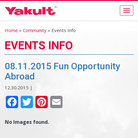
Togg
navig
Home
»
Community
» Events Info
EVENTS INFO
08.11.2015 Fun Opportunity
Abroad
12.30.2015 |
Facebook
Twitter
Pinterest
Email
No Images found.