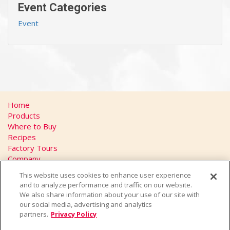
Event Categories
Event
Home
Products
Where to Buy
Recipes
Factory Tours
Company
FAQs
This website uses cookies to enhance user experience
Privacy Policy
and to analyze performance and traffic on our website.
California Transparency in Supply Chains Act
We also share information about your use of our site with
Contact
our social media, advertising and analytics
partners.
Privacy Policy