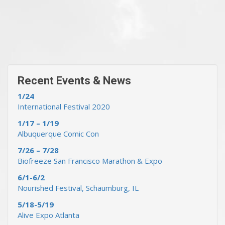
« Previous Events & News
Recent Events & News »
Recent Events & News
1/24
International Festival 2020
1/17 – 1/19
Albuquerque Comic Con
7/26 – 7/28
Biofreeze San Francisco Marathon & Expo
6/1-6/2
Nourished Festival, Schaumburg, IL
5/18-5/19
Alive Expo Atlanta