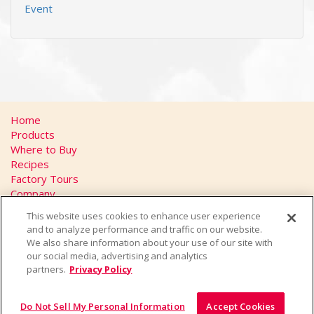
Event
Home
Products
Where to Buy
Recipes
Factory Tours
Company
FAQs
This website uses cookies to enhance user experience
Privacy Policy
and to analyze performance and traffic on our website.
California Transparency in Supply Chains Act
We also share information about your use of our site with
Contact
our social media, advertising and analytics
partners.
Privacy Policy
Do Not Sell My Personal Information
Accept Cookies
© 2026 Yakult U.S.A. Inc., All Rights Reserved.