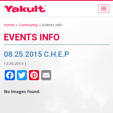
Togg
navig
Home
»
Community
» Events Info
EVENTS INFO
08.25.2015 C.H.E.P
12.30.2015 |
Facebook
Twitter
Pinterest
Email
No Images found.