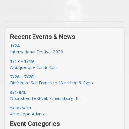
« Previous Events & News
Recent Events & News »
Recent Events & News
1/24
International Festival 2020
1/17 – 1/19
Albuquerque Comic Con
7/26 – 7/28
Biofreeze San Francisco Marathon & Expo
6/1-6/2
Nourished Festival, Schaumburg, IL
5/18-5/19
Alive Expo Atlanta
Event Categories