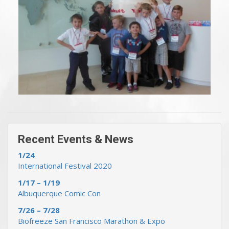
« Previous Events & News
Recent Events & News »
Recent Events & News
1/24
International Festival 2020
1/17 – 1/19
Albuquerque Comic Con
7/26 – 7/28
Biofreeze San Francisco Marathon & Expo