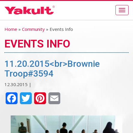
Togg
navig
Home
»
Community
» Events Info
EVENTS INFO
11.20.2015<br>Brownie
Troop#3594
12.30.2015 |
Facebook
Twitter
Pinterest
Email