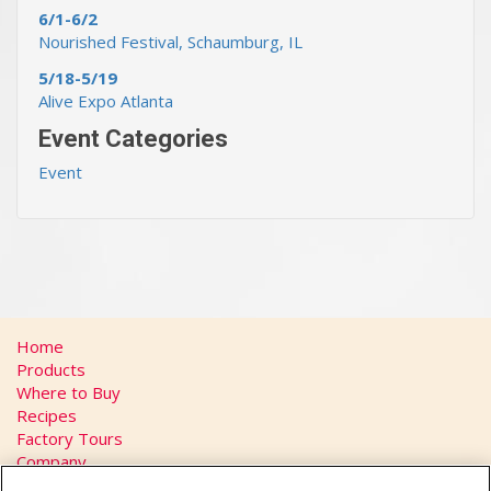
6/1-6/2
Nourished Festival, Schaumburg, IL
5/18-5/19
Alive Expo Atlanta
Event Categories
Event
Home
Products
Where to Buy
Recipes
Factory Tours
Company
FAQs