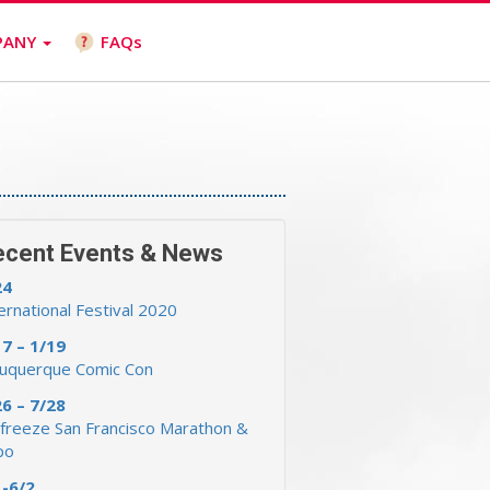
PANY
FAQs
ecent Events & News
24
ernational Festival 2020
17 – 1/19
buquerque Comic Con
26 – 7/28
freeze San Francisco Marathon &
po
1-6/2