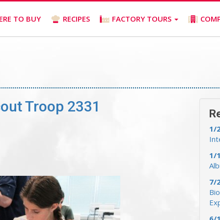
ERE TO BUY
RECIPES
FACTORY TOURS
COM
cout Troop 2331
R
1/
Int
1/
Al
7/
Bio
Ex
6/