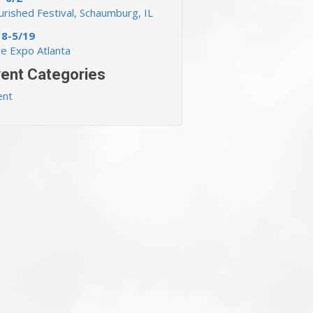
rished Festival, Schaumburg, IL
18-5/19
ve Expo Atlanta
ent Categories
ent