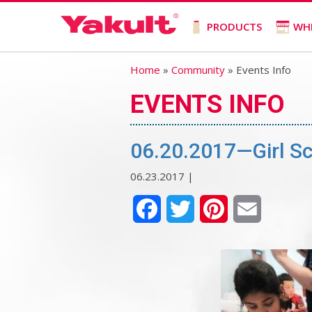
PRODUCTS
WH
Home
»
Community
» Events Info
EVENTS INFO
06.20.2017—Girl S
06.23.2017 |
Facebook
Twitter
Pinterest
Email