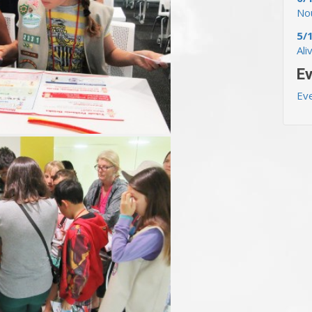
Nou
5/
Ali
Ev
Ev