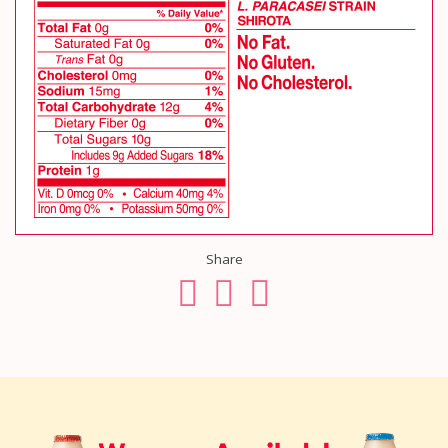
Share