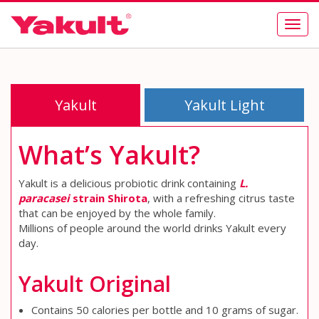
Togg
navig
Yakult
Yakult Light
What’s Yakult?
Yakult is a delicious probiotic drink containing
L.
paracasei
strain Shirota
, with a refreshing citrus taste
that can be enjoyed by the whole family.
Millions of people around the world drinks Yakult every
day.
Yakult Original
Contains 50 calories per bottle and 10 grams of sugar.