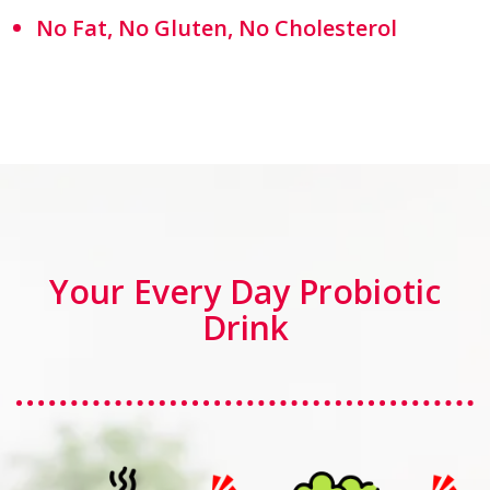
No Fat, No Gluten, No Cholesterol
Your Every Day Probiotic
Drink