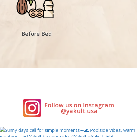
Before Bed
Follow us on Instagram
@yakult.usa