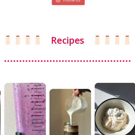
Follow Us
Recipes