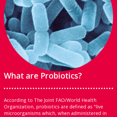
What are Probiotics?
According to The Joint FAO/World Health
Organization, probiotics are defined as "live
microorganisms which, when administered in