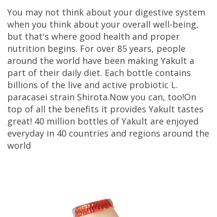
You may not think about your digestive system
when you think about your overall well-being,
but that's where good health and proper
nutrition begins. For over 85 years, people
around the world have been making Yakult a
part of their daily diet. Each bottle contains
billions of the live and active probiotic L.
paracasei strain Shirota.Now you can, too!On
top of all the benefits it provides Yakult tastes
great! 40 million bottles of Yakult are enjoyed
everyday in 40 countries and regions around the
world