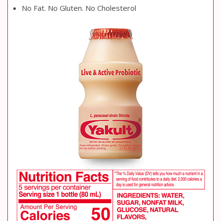
No Fat. No Gluten. No Cholesterol