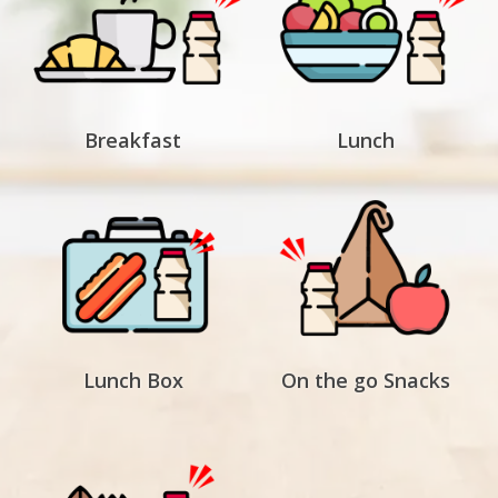
Breakfast
Lunch
Lunch Box
On the go Snacks