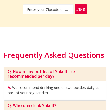
FIND
Frequently Asked Questions
Q. How many bottles of Yakult are
recommended per day?
A.
We recommend drinking one or two bottles daily as
part of your regular diet.
Q. Who can drink Yakult?