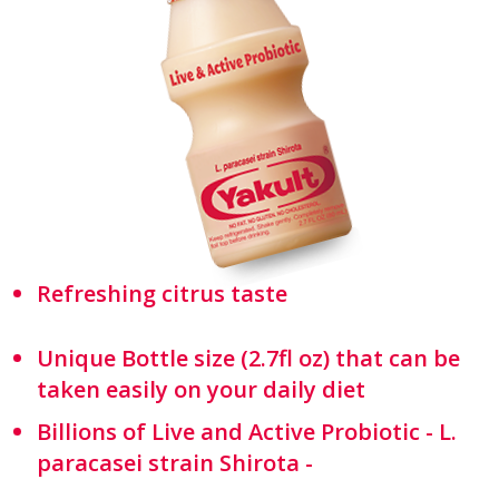
Refreshing citrus taste
Unique Bottle size (2.7fl oz) that can be
taken easily on your daily diet
Billions of Live and Active Probiotic - L.
paracasei strain Shirota -