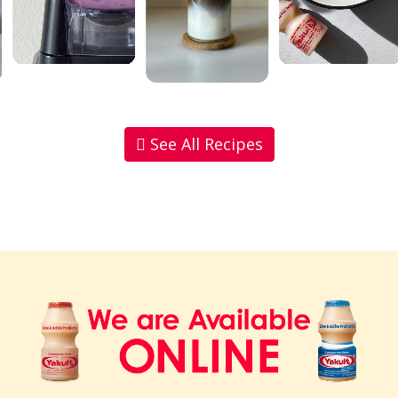
See All Recipes