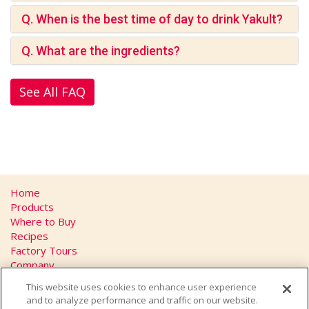
Q. When is the best time of day to drink Yakult?
Q. What are the ingredients?
See All FAQ
Home
Products
Where to Buy
Recipes
Factory Tours
Company
FAQs
This website uses cookies to enhance user experience
Privacy Policy
and to analyze performance and traffic on our website.
California Transparency in Supply Chains Act