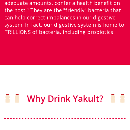
adequate amounts, confer a health benefit on
the host." They are the "friendly" bacteria that
can help correct imbalances in our digestive
system. In fact, our digestive system is home to
TRILLIONS of bacteria, including probiotics
Why Drink Yakult?